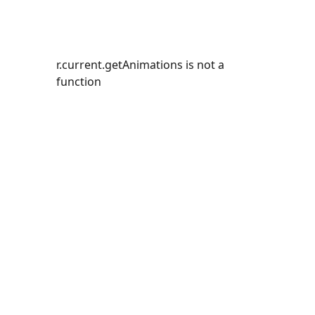
r.current.getAnimations is not a
function