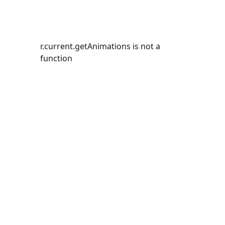
r.current.getAnimations is not a
function